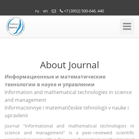
ru
en
+7 (3952) 500-646, 440
Toggle
Navigati
About Journal
Информационные и математические
технологии в науке и управлении
Information and mathematical technologies in science
and management
Informacionnye i matematičeskie tehnologii v nauke i
upravlenii
Journal “Informational and mathematical technologies in
science and management” is a peer-reviewed scientific