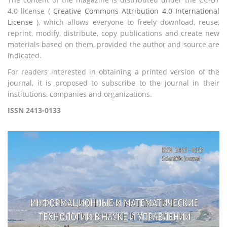
4.0 license (
Creative Commons Attribution 4.0 International
License
), which allows everyone to freely download, reuse,
reprint, modify, distribute, copy publications and create new
materials based on them, provided the author and source are
indicated.
For readers interested in obtaining a printed version of the
journal, it is proposed to subscribe to the journal in their
institutions, companies and organizations.
ISSN 2413-0133