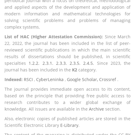
periodical journal with a focus on theoretical, methodological
and applied aspects of the development and application of
modern information and mathematical technologies for
solving scientific problems and problems of managing
complex systems.
List of HAC (Higher Attestation Commission):
Since March
22, 2022, the journal has been included in the list of peer-
reviewed scientific publications in which the main scientific
results of dissertations should be published, in scientific
specialties
1.2.2. 2.3.1. 2.3.3. 2.3.5. 2.4.5.
Since 2023, the
journal has been included in the
K2
category.
Indexed:
RSCI
,
CyberLeninka
,
Google Scholar
,
Crossref
.
The journal provides immediate open access to its content,
based on the principle that providing free public access to
research contributes to a wider global exchange of
knowledge. All issues are available in the
Archive
section.
Also, electronic copies of published articles are stored in the
Scientific Electronic Library
E-Library
.
The content of the magazine is distributed under the CC-BY