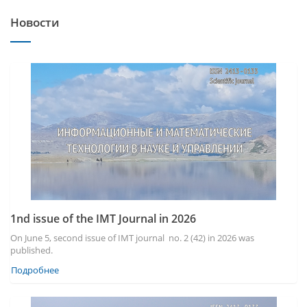
Новости
1nd issue of the IMT Journal in 2026
On June 5, second issue of IMT journal no. 2 (42) in 2026 was
published.
Подробнее