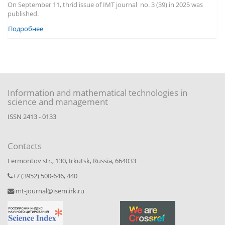
On September 11, thrid issue of IMT journal no. 3 (39) in 2025 was
published.
Подробнее
Information and mathematical technologies in
science and management
ISSN 2413 - 0133
Contacts
Lermontov str., 130, Irkutsk, Russia, 664033
+7 (3952) 500-646, 440
imt-journal@isem.irk.ru