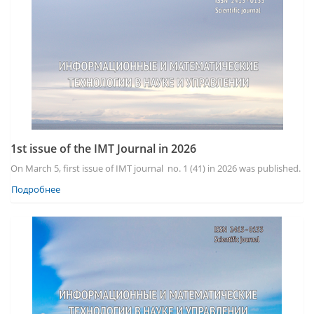
1st issue of the IMT Journal in 2026
On March 5, first issue of IMT journal no. 1 (41) in 2026 was published.
Подробнее