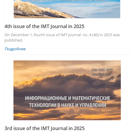
4th issue of the IMT Journal in 2025
On December 1, fourth issue of IMT journal no. 4 (40) in 2025 was
published.
Подробнее
3rd issue of the IMT Journal in 2025