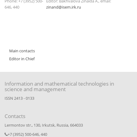
Phone: +7 (3952) 500-
Editor: Bakhvalova Zinaida A., email:
646, 440
zinand@isem.irk.ru
Main contacts
Editor in Chief
Information and mathematical technologies in
science and management
ISSN 2413 - 0133
Contacts
Lermontov str., 130, Irkutsk, Russia, 664033
+7 (3952) 500-646, 440