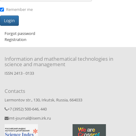
Remember me
Forgot password
Registration
Information and mathematical technologies in
science and management
ISSN 2413 - 0133
Contacts
Lermontov str., 130, Irkutsk, Russia, 664033
+7 (3952) 500-646, 440
imt-journal@isem.irk.ru