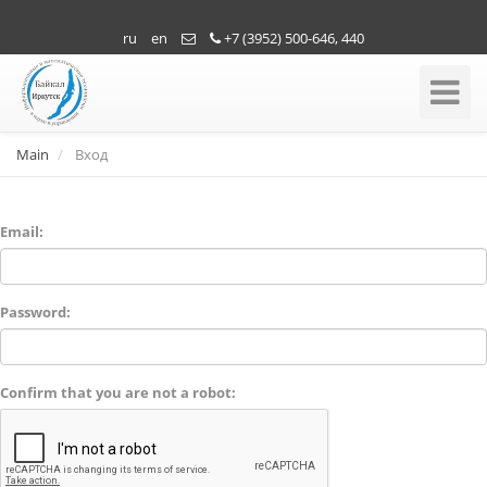
ru
en
+7 (3952) 500-646, 440
Toggle
Navigati
Main
Вход
Email:
Password:
Confirm that you are not a robot: