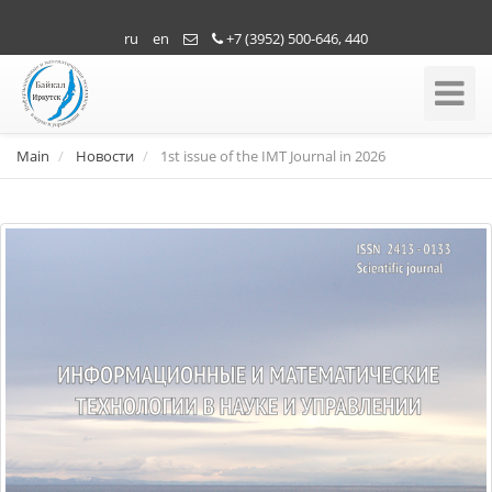
ru
en
+7 (3952) 500-646, 440
Toggle
Navigati
Main
Новости
1st issue of the IMT Journal in 2026