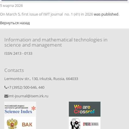
5
марта
2026
On March 5, first issue of IMT journal no. 1 (41) in 2026
was published
.
Вернуться назад
Information and mathematical technologies in
science and management
ISSN 2413 - 0133
Contacts
Lermontov str., 130, Irkutsk, Russia, 664033
+7 (3952) 500-646, 440
imt-journal@isem.irk.ru