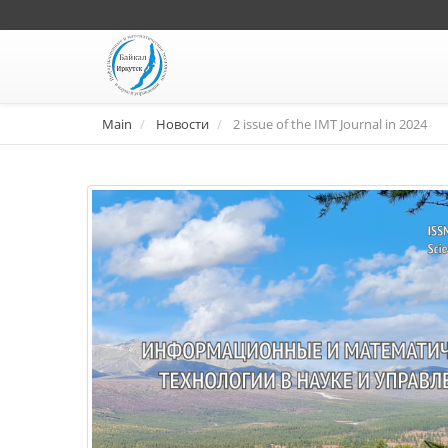
Main
Новости
2 issue of the IMT Journal in 2024