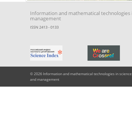
Information and mathematical technologies 
management
ISSN 2413 - 0133
© 2026 Information and mathematical technologies in science
and management