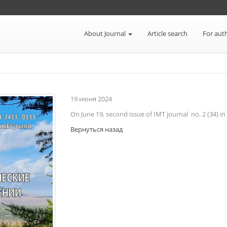
About Journal
Article search
For aut
19
июня
2024
On June 19, second issue of IMT journal no. 2 (34) i
Вернуться назад