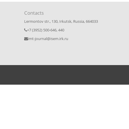
Contacts
Lermontov str., 130, Irkutsk, Russia, 664033
+7 (3952) 500-646, 440
imt-journal@isem.irk.ru