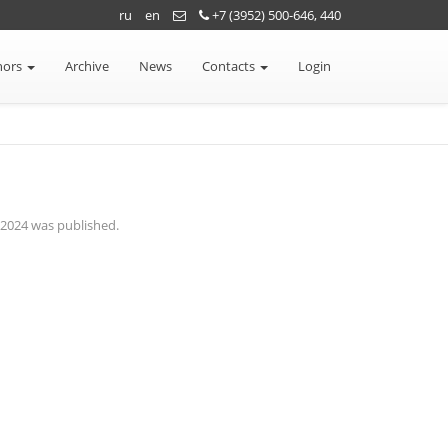
ru
en
+7 (3952) 500-646, 440
hors
Archive
News
Contacts
Login
n 2024 was published.