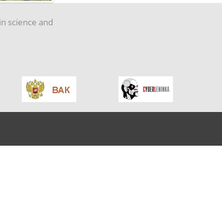
in science and