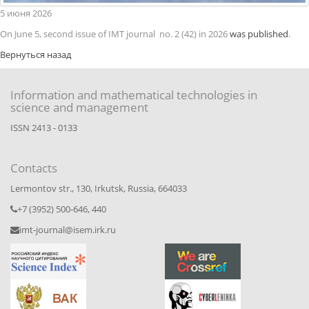
5
июня
2026
On June 5, second issue of IMT journal no. 2 (42) in 2026
was published
.
Вернуться назад
Information and mathematical technologies in
science and management
ISSN 2413 - 0133
Contacts
Lermontov str., 130, Irkutsk, Russia, 664033
+7 (3952) 500-646, 440
imt-journal@isem.irk.ru